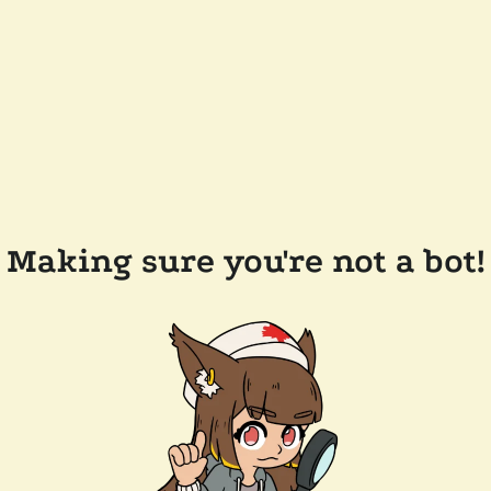
Making sure you're not a bot!