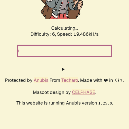
Calculating...
Difficulty: 6,
Speed: 19.486kH/s
Protected by
Anubis
From
Techaro
. Made with ❤️ in 🇨🇦.
Mascot design by
CELPHASE
.
This website is running Anubis version
.
1.25.0