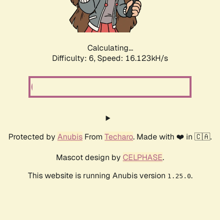
Calculating...
Difficulty: 6,
Speed: 18.259kH/s
Protected by
Anubis
From
Techaro
. Made with ❤️ in 🇨🇦.
Mascot design by
CELPHASE
.
This website is running Anubis version
.
1.25.0