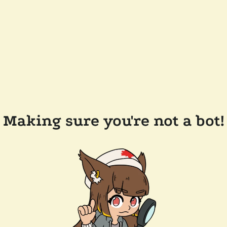
Making sure you're not a bot!