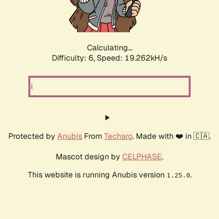
Calculating...
Difficulty: 6,
Speed: 19.262kH/s
Protected by
Anubis
From
Techaro
. Made with ❤️ in 🇨🇦.
Mascot design by
CELPHASE
.
This website is running Anubis version
.
1.25.0