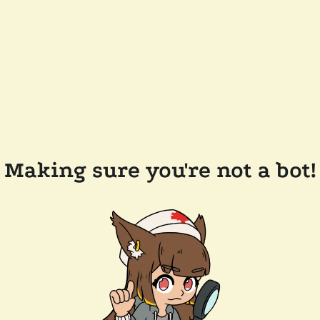
Making sure you're not a bot!