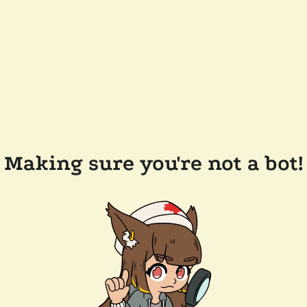
Making sure you're not a bot!