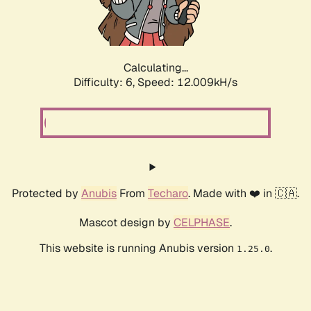
Calculating...
Difficulty: 6,
Speed: 12.009kH/s
Protected by
Anubis
From
Techaro
. Made with ❤️ in 🇨🇦.
Mascot design by
CELPHASE
.
This website is running Anubis version
.
1.25.0