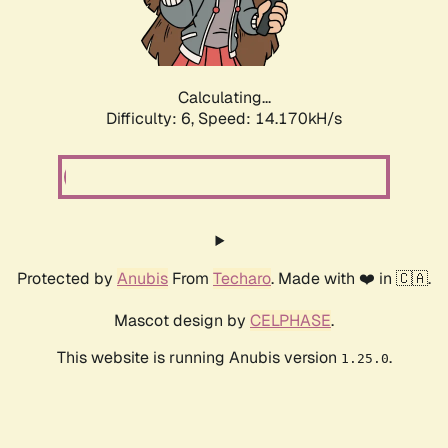
Calculating...
Difficulty: 6,
Speed: 14.170kH/s
Protected by
Anubis
From
Techaro
. Made with ❤️ in 🇨🇦.
Mascot design by
CELPHASE
.
This website is running Anubis version
.
1.25.0