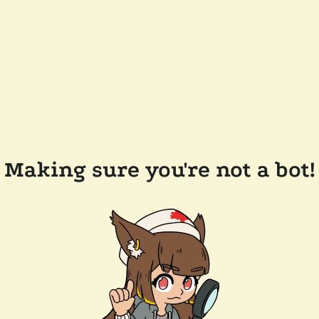
Making sure you're not a bot!