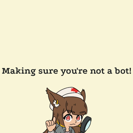
Making sure you're not a bot!