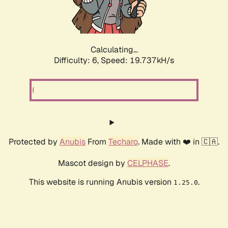
Calculating...
Difficulty: 6,
Speed: 19.737kH/s
Protected by
Anubis
From
Techaro
. Made with ❤️ in 🇨🇦.
Mascot design by
CELPHASE
.
This website is running Anubis version
.
1.25.0