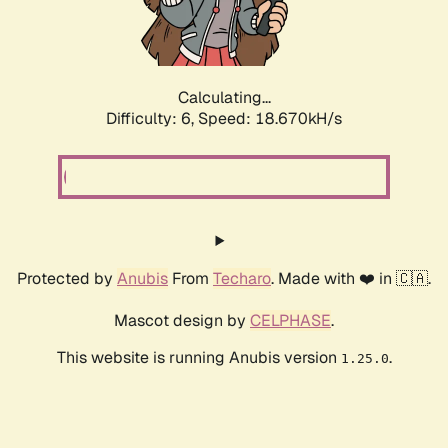
Calculating...
Difficulty: 6,
Speed: 18.670kH/s
Protected by
Anubis
From
Techaro
. Made with ❤️ in 🇨🇦.
Mascot design by
CELPHASE
.
This website is running Anubis version
.
1.25.0