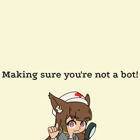
Making sure you're not a bot!