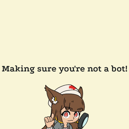
Making sure you're not a bot!