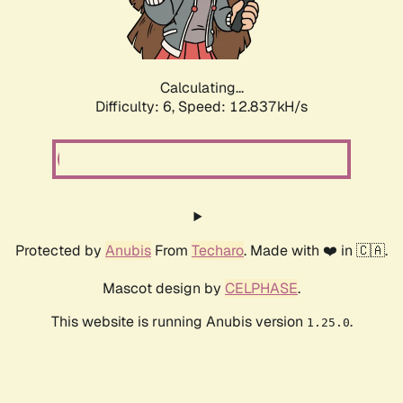
Calculating...
Difficulty: 6,
Speed: 12.837kH/s
Protected by
Anubis
From
Techaro
. Made with ❤️ in 🇨🇦.
Mascot design by
CELPHASE
.
This website is running Anubis version
.
1.25.0