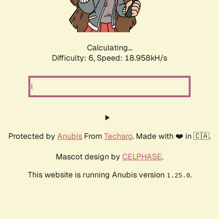
Calculating...
Difficulty: 6,
Speed: 18.958kH/s
Protected by
Anubis
From
Techaro
. Made with ❤️ in 🇨🇦.
Mascot design by
CELPHASE
.
This website is running Anubis version
.
1.25.0