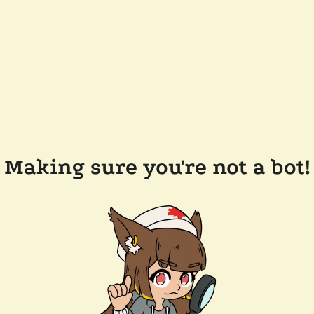
Making sure you're not a bot!