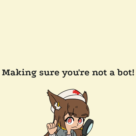
Making sure you're not a bot!