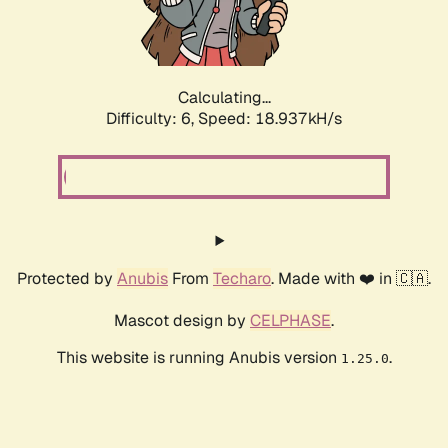
Calculating...
Difficulty: 6,
Speed: 18.937kH/s
Protected by
Anubis
From
Techaro
. Made with ❤️ in 🇨🇦.
Mascot design by
CELPHASE
.
This website is running Anubis version
.
1.25.0