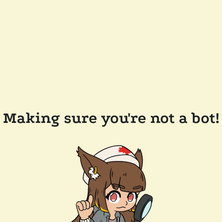
Making sure you're not a bot!