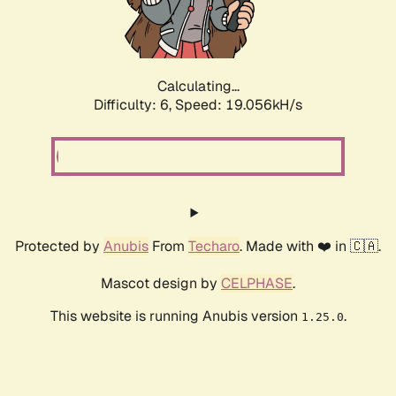
Calculating...
Difficulty: 6,
Speed: 19.056kH/s
Protected by
Anubis
From
Techaro
. Made with ❤️ in 🇨🇦.
Mascot design by
CELPHASE
.
This website is running Anubis version
.
1.25.0