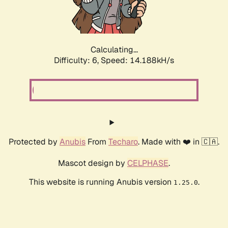
Calculating...
Difficulty: 6,
Speed: 15.776kH/s
Protected by
Anubis
From
Techaro
. Made with ❤️ in 🇨🇦.
Mascot design by
CELPHASE
.
This website is running Anubis version
.
1.25.0