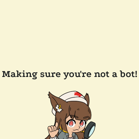
Making sure you're not a bot!