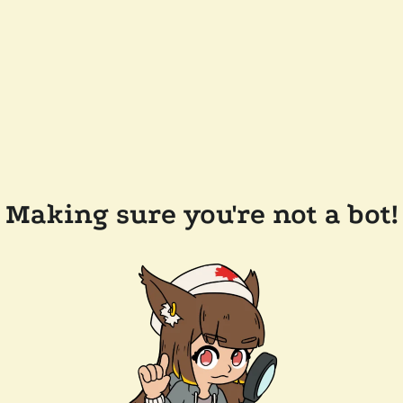
Making sure you're not a bot!