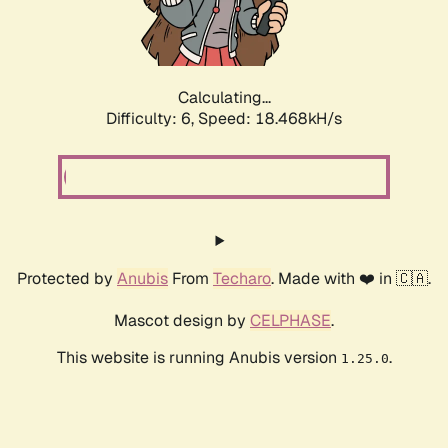
Calculating...
Difficulty: 6,
Speed: 18.468kH/s
Protected by
Anubis
From
Techaro
. Made with ❤️ in 🇨🇦.
Mascot design by
CELPHASE
.
This website is running Anubis version
.
1.25.0