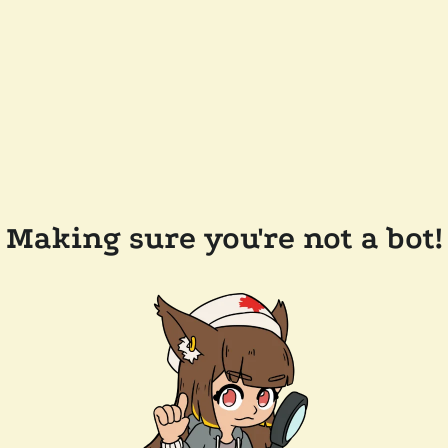
Making sure you're not a bot!