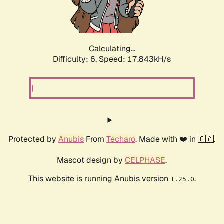
Calculating...
Difficulty: 6,
Speed: 17.843kH/s
Protected by
Anubis
From
Techaro
. Made with ❤️ in 🇨🇦.
Mascot design by
CELPHASE
.
This website is running Anubis version
.
1.25.0