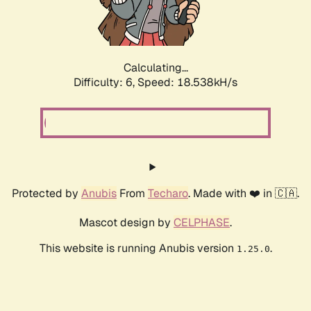
Calculating...
Difficulty: 6,
Speed: 18.538kH/s
Protected by
Anubis
From
Techaro
. Made with ❤️ in 🇨🇦.
Mascot design by
CELPHASE
.
This website is running Anubis version
.
1.25.0