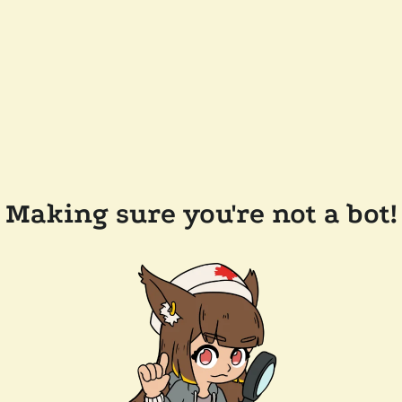
Making sure you're not a bot!