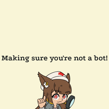
Making sure you're not a bot!