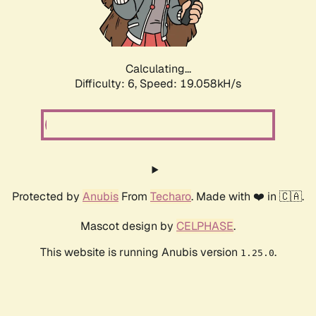
Calculating...
Difficulty: 6,
Speed: 19.058kH/s
Protected by
Anubis
From
Techaro
. Made with ❤️ in 🇨🇦.
Mascot design by
CELPHASE
.
This website is running Anubis version
.
1.25.0