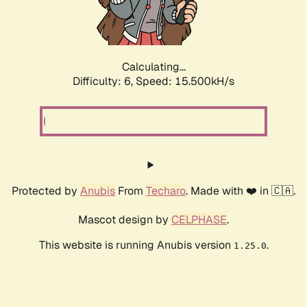
Calculating...
Difficulty: 6,
Speed: 17.707kH/s
Protected by
Anubis
From
Techaro
. Made with ❤️ in 🇨🇦.
Mascot design by
CELPHASE
.
This website is running Anubis version
.
1.25.0