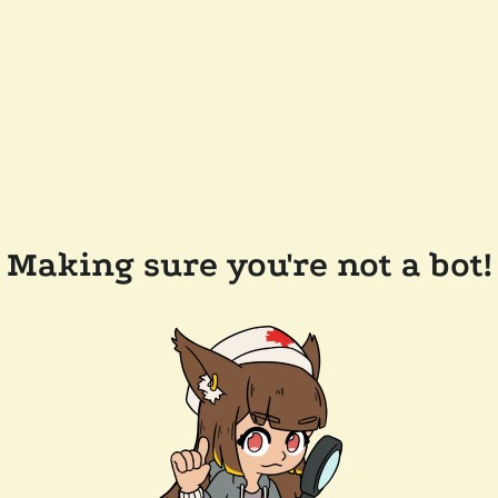
Making sure you're not a bot!