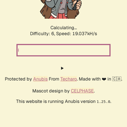
Calculating...
Difficulty: 6,
Speed: 19.037kH/s
Protected by
Anubis
From
Techaro
. Made with ❤️ in 🇨🇦.
Mascot design by
CELPHASE
.
This website is running Anubis version
.
1.25.0