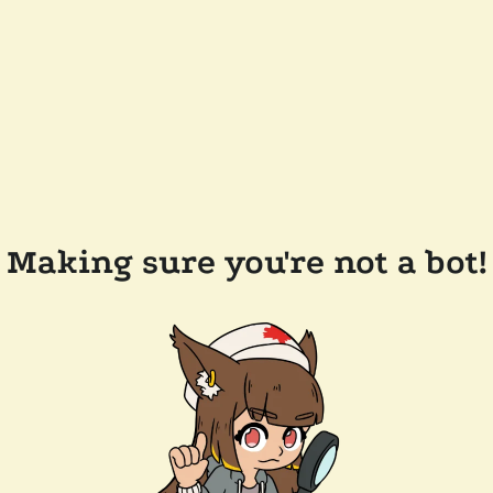
Making sure you're not a bot!