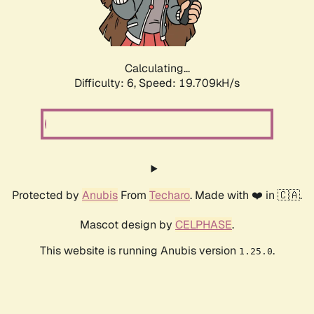
Calculating...
Difficulty: 6,
Speed: 19.709kH/s
Protected by
Anubis
From
Techaro
. Made with ❤️ in 🇨🇦.
Mascot design by
CELPHASE
.
This website is running Anubis version
.
1.25.0