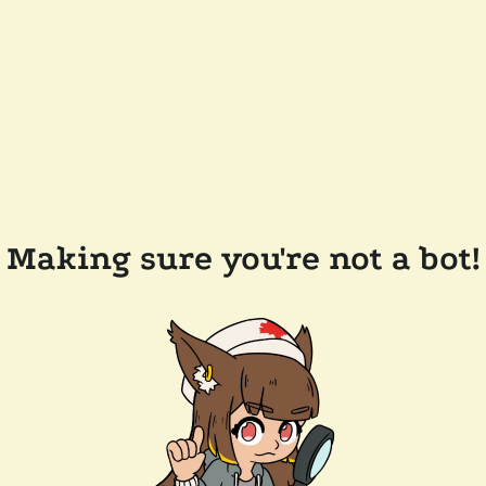
Making sure you're not a bot!