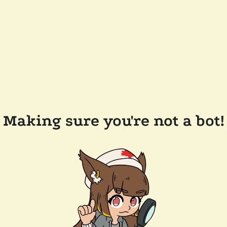
Making sure you're not a bot!