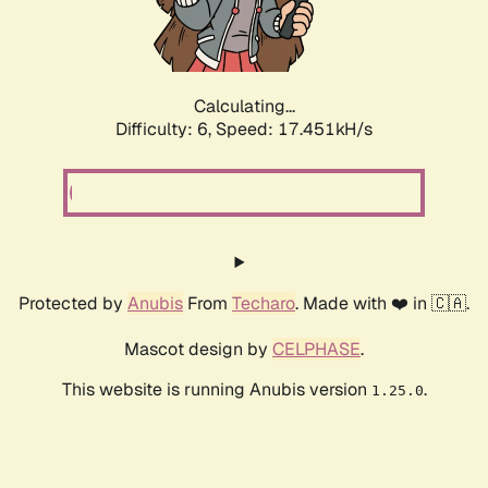
Calculating...
Difficulty: 6,
Speed: 18.399kH/s
Protected by
Anubis
From
Techaro
. Made with ❤️ in 🇨🇦.
Mascot design by
CELPHASE
.
This website is running Anubis version
.
1.25.0