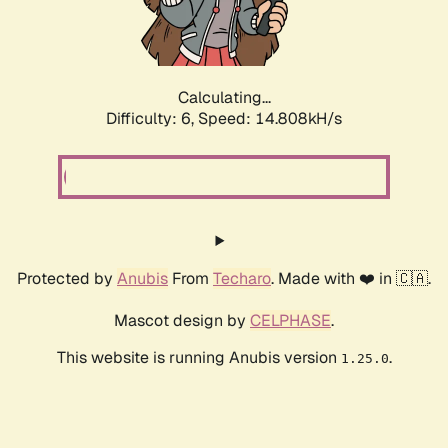
Calculating...
Difficulty: 6,
Speed: 16.855kH/s
Protected by
Anubis
From
Techaro
. Made with ❤️ in 🇨🇦.
Mascot design by
CELPHASE
.
This website is running Anubis version
.
1.25.0