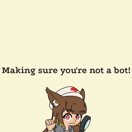
Making sure you're not a bot!