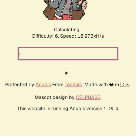
Calculating...
Difficulty: 6,
Speed: 18.973kH/s
Protected by
Anubis
From
Techaro
. Made with ❤️ in 🇨🇦.
Mascot design by
CELPHASE
.
This website is running Anubis version
.
1.25.0