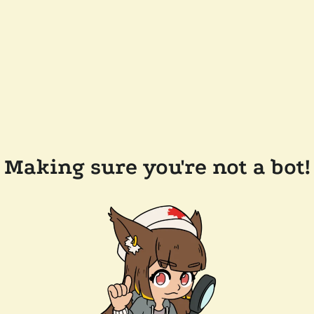
Making sure you're not a bot!