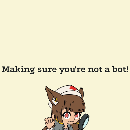
Making sure you're not a bot!