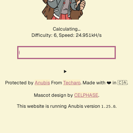
Calculating...
Difficulty: 6,
Speed: 24.951kH/s
Protected by
Anubis
From
Techaro
. Made with ❤️ in 🇨🇦.
Mascot design by
CELPHASE
.
This website is running Anubis version
.
1.25.0