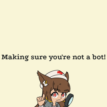
Making sure you're not a bot!