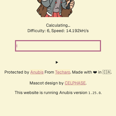
Calculating...
Difficulty: 6,
Speed: 16.613kH/s
Protected by
Anubis
From
Techaro
. Made with ❤️ in 🇨🇦.
Mascot design by
CELPHASE
.
This website is running Anubis version
.
1.25.0