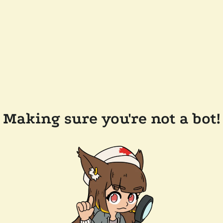
Making sure you're not a bot!