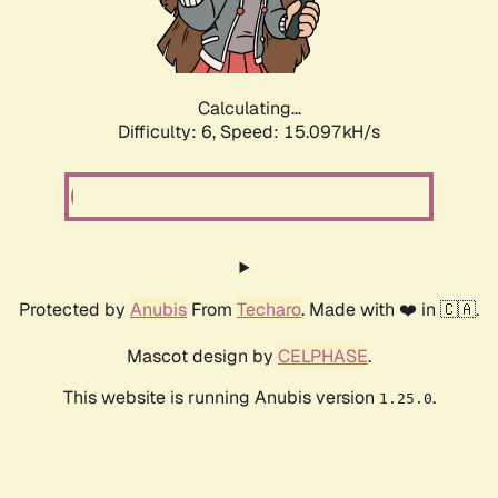
Calculating...
Difficulty: 6,
Speed: 17.220kH/s
Protected by
Anubis
From
Techaro
. Made with ❤️ in 🇨🇦.
Mascot design by
CELPHASE
.
This website is running Anubis version
.
1.25.0