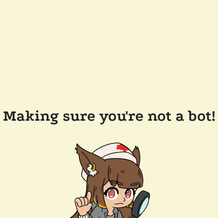
Making sure you're not a bot!