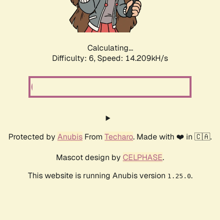
Calculating...
Difficulty: 6,
Speed: 16.666kH/s
Protected by
Anubis
From
Techaro
. Made with ❤️ in 🇨🇦.
Mascot design by
CELPHASE
.
This website is running Anubis version
.
1.25.0