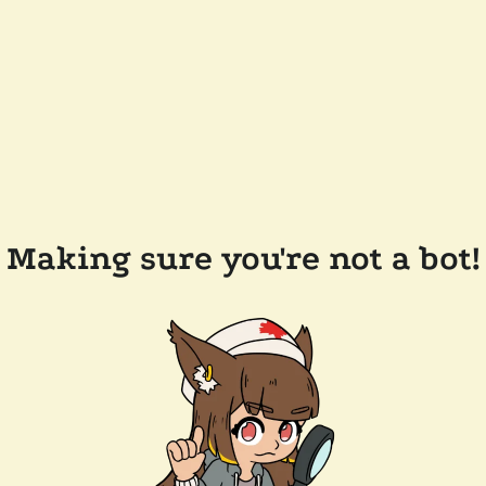
Making sure you're not a bot!