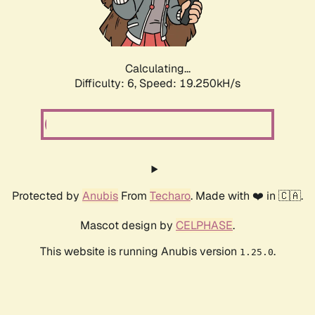
Calculating...
Difficulty: 6,
Speed: 19.250kH/s
Protected by
Anubis
From
Techaro
. Made with ❤️ in 🇨🇦.
Mascot design by
CELPHASE
.
This website is running Anubis version
.
1.25.0