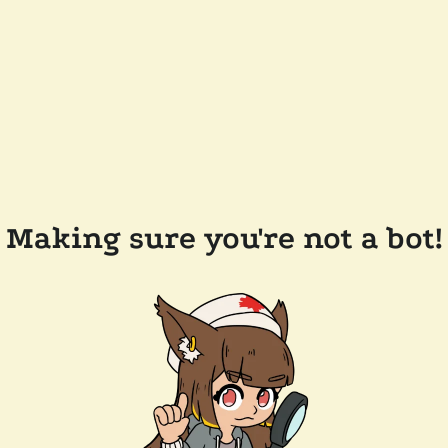
Making sure you're not a bot!