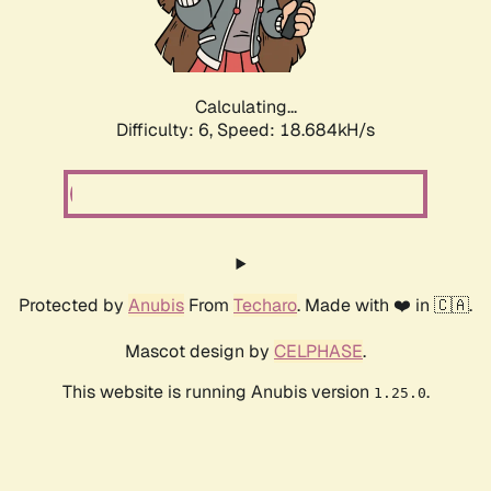
Calculating...
Difficulty: 6,
Speed: 18.684kH/s
Protected by
Anubis
From
Techaro
. Made with ❤️ in 🇨🇦.
Mascot design by
CELPHASE
.
This website is running Anubis version
.
1.25.0