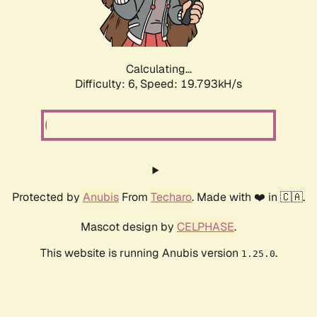
Calculating...
Difficulty: 6,
Speed: 19.793kH/s
Protected by
Anubis
From
Techaro
. Made with ❤️ in 🇨🇦.
Mascot design by
CELPHASE
.
This website is running Anubis version
.
1.25.0