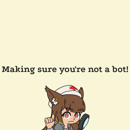
Making sure you're not a bot!