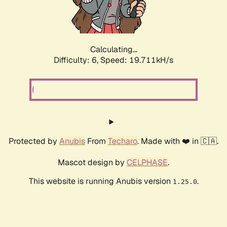
Calculating...
Difficulty: 6,
Speed: 19.711kH/s
Protected by
Anubis
From
Techaro
. Made with ❤️ in 🇨🇦.
Mascot design by
CELPHASE
.
This website is running Anubis version
.
1.25.0