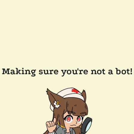
Making sure you're not a bot!