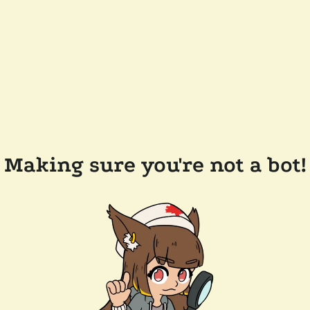
Making sure you're not a bot!