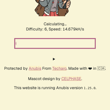
Calculating...
Difficulty: 6,
Speed: 16.958kH/s
Protected by
Anubis
From
Techaro
. Made with ❤️ in 🇨🇦.
Mascot design by
CELPHASE
.
This website is running Anubis version
.
1.25.0