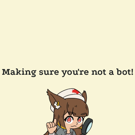
Making sure you're not a bot!