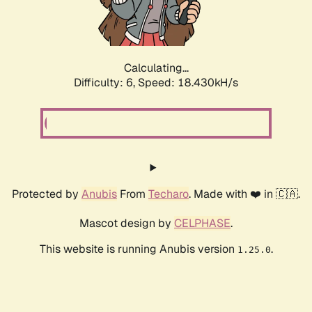
Calculating...
Difficulty: 6,
Speed: 18.430kH/s
Protected by
Anubis
From
Techaro
. Made with ❤️ in 🇨🇦.
Mascot design by
CELPHASE
.
This website is running Anubis version
.
1.25.0