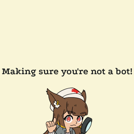
Making sure you're not a bot!