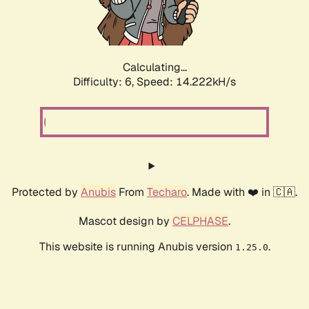
Calculating...
Difficulty: 6,
Speed: 16.333kH/s
Protected by
Anubis
From
Techaro
. Made with ❤️ in 🇨🇦.
Mascot design by
CELPHASE
.
This website is running Anubis version
.
1.25.0