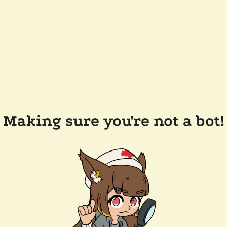
Making sure you're not a bot!