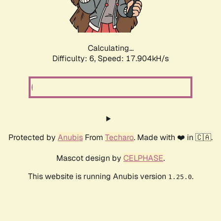
Calculating...
Difficulty: 6,
Speed: 18.831kH/s
Protected by
Anubis
From
Techaro
. Made with ❤️ in 🇨🇦.
Mascot design by
CELPHASE
.
This website is running Anubis version
.
1.25.0