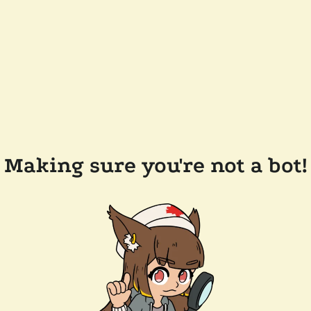
Making sure you're not a bot!