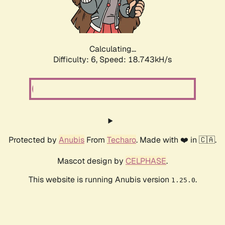
Calculating...
Difficulty: 6,
Speed: 18.743kH/s
Protected by
Anubis
From
Techaro
. Made with ❤️ in 🇨🇦.
Mascot design by
CELPHASE
.
This website is running Anubis version
.
1.25.0