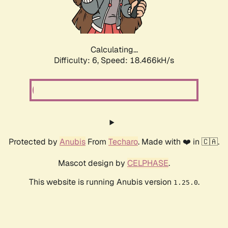
Calculating...
Difficulty: 6,
Speed: 18.466kH/s
Protected by
Anubis
From
Techaro
. Made with ❤️ in 🇨🇦.
Mascot design by
CELPHASE
.
This website is running Anubis version
.
1.25.0