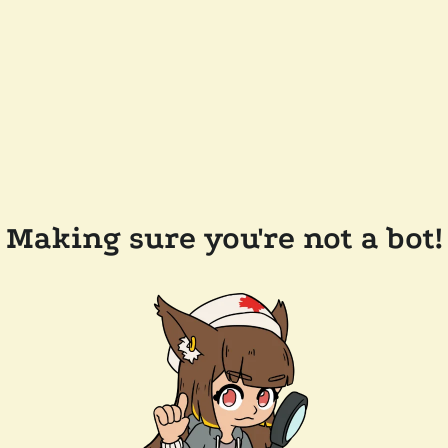
Making sure you're not a bot!