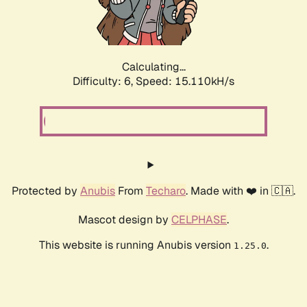
Calculating...
Difficulty: 6,
Speed: 15.110kH/s
Protected by
Anubis
From
Techaro
. Made with ❤️ in 🇨🇦.
Mascot design by
CELPHASE
.
This website is running Anubis version
.
1.25.0