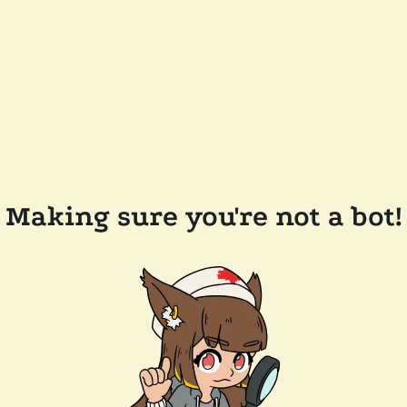
Making sure you're not a bot!