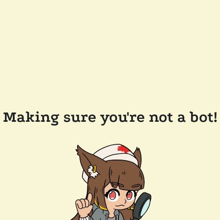
Making sure you're not a bot!