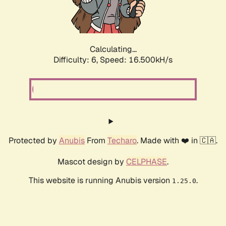
Calculating...
Difficulty: 6,
Speed: 18.636kH/s
Protected by
Anubis
From
Techaro
. Made with ❤️ in 🇨🇦.
Mascot design by
CELPHASE
.
This website is running Anubis version
.
1.25.0