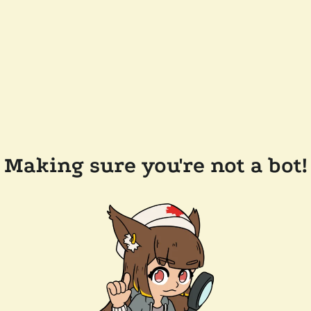
Making sure you're not a bot!