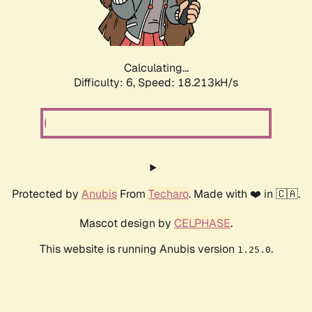
Calculating...
Difficulty: 6,
Speed: 18.213kH/s
Protected by
Anubis
From
Techaro
. Made with ❤️ in 🇨🇦.
Mascot design by
CELPHASE
.
This website is running Anubis version
.
1.25.0