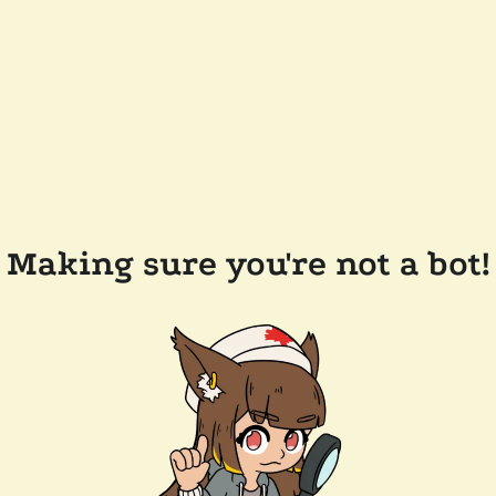
Making sure you're not a bot!