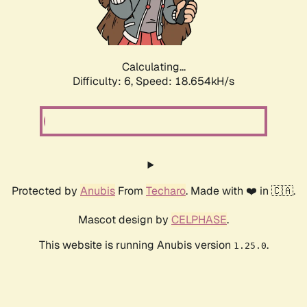
Calculating...
Difficulty: 6,
Speed: 18.654kH/s
Protected by
Anubis
From
Techaro
. Made with ❤️ in 🇨🇦.
Mascot design by
CELPHASE
.
This website is running Anubis version
.
1.25.0