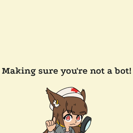
Making sure you're not a bot!