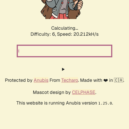
Calculating...
Difficulty: 6,
Speed: 20.212kH/s
Protected by
Anubis
From
Techaro
. Made with ❤️ in 🇨🇦.
Mascot design by
CELPHASE
.
This website is running Anubis version
.
1.25.0