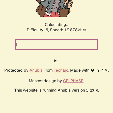
Calculating...
Difficulty: 6,
Speed: 19.878kH/s
Protected by
Anubis
From
Techaro
. Made with ❤️ in 🇨🇦.
Mascot design by
CELPHASE
.
This website is running Anubis version
.
1.25.0