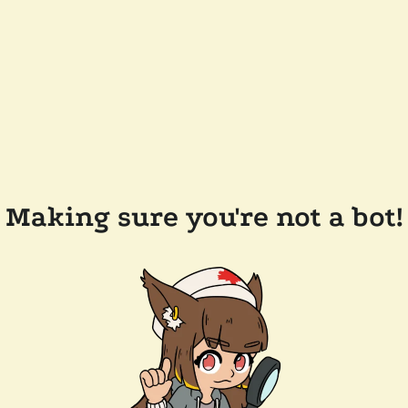
Making sure you're not a bot!