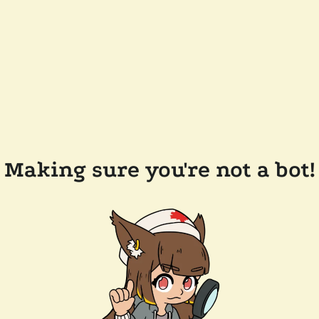
Making sure you're not a bot!