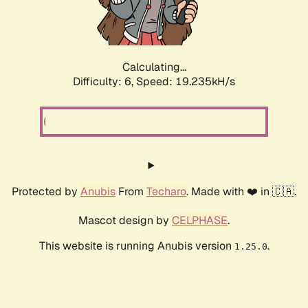
Calculating...
Difficulty: 6,
Speed: 19.235kH/s
Protected by
Anubis
From
Techaro
. Made with ❤️ in 🇨🇦.
Mascot design by
CELPHASE
.
This website is running Anubis version
.
1.25.0