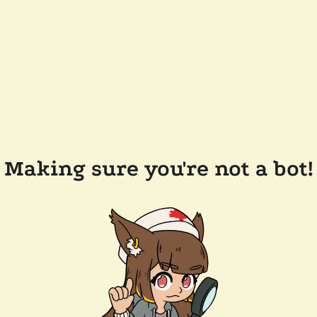
Making sure you're not a bot!