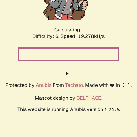
Calculating...
Difficulty: 6,
Speed: 19.278kH/s
Protected by
Anubis
From
Techaro
. Made with ❤️ in 🇨🇦.
Mascot design by
CELPHASE
.
This website is running Anubis version
.
1.25.0