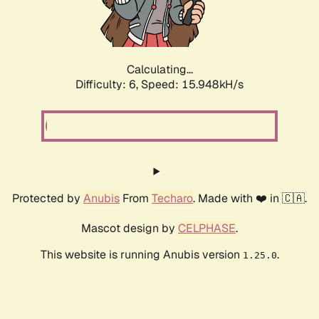
Calculating...
Difficulty: 6,
Speed: 18.281kH/s
Protected by
Anubis
From
Techaro
. Made with ❤️ in 🇨🇦.
Mascot design by
CELPHASE
.
This website is running Anubis version
.
1.25.0