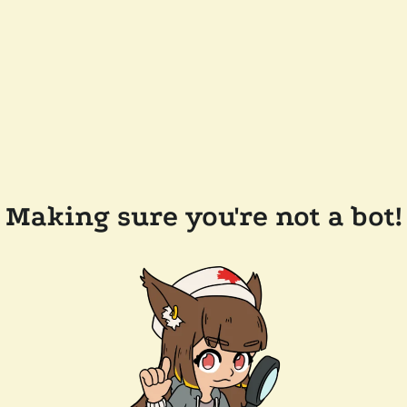
Making sure you're not a bot!