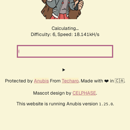
Calculating...
Difficulty: 6,
Speed: 18.141kH/s
Protected by
Anubis
From
Techaro
. Made with ❤️ in 🇨🇦.
Mascot design by
CELPHASE
.
This website is running Anubis version
.
1.25.0