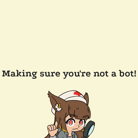
Making sure you're not a bot!