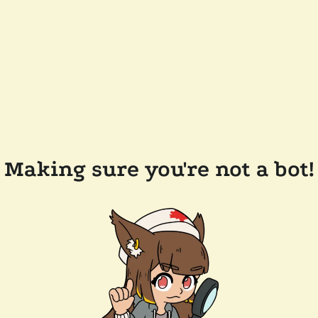
Making sure you're not a bot!