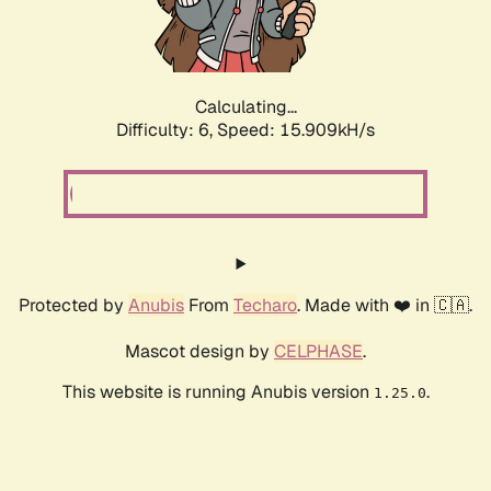
Calculating...
Difficulty: 6,
Speed: 17.935kH/s
Protected by
Anubis
From
Techaro
. Made with ❤️ in 🇨🇦.
Mascot design by
CELPHASE
.
This website is running Anubis version
.
1.25.0