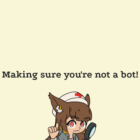
Making sure you're not a bot!