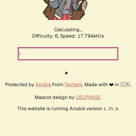
Calculating...
Difficulty: 6,
Speed: 19.022kH/s
Protected by
Anubis
From
Techaro
. Made with ❤️ in 🇨🇦.
Mascot design by
CELPHASE
.
This website is running Anubis version
.
1.25.0