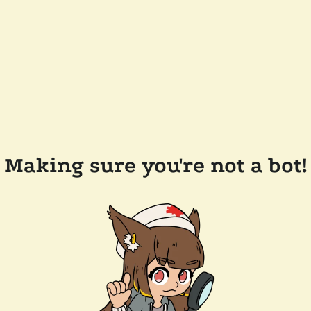
Making sure you're not a bot!