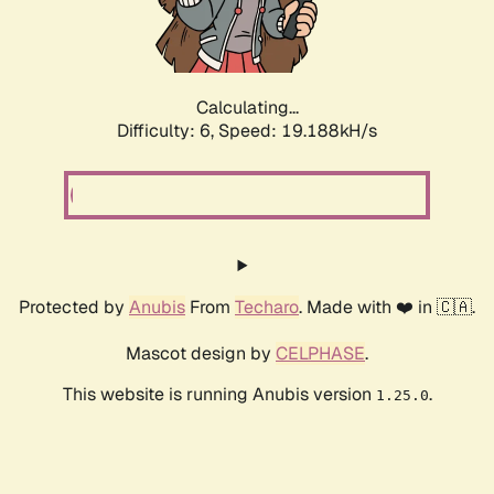
Calculating...
Difficulty: 6,
Speed: 19.188kH/s
Protected by
Anubis
From
Techaro
. Made with ❤️ in 🇨🇦.
Mascot design by
CELPHASE
.
This website is running Anubis version
.
1.25.0