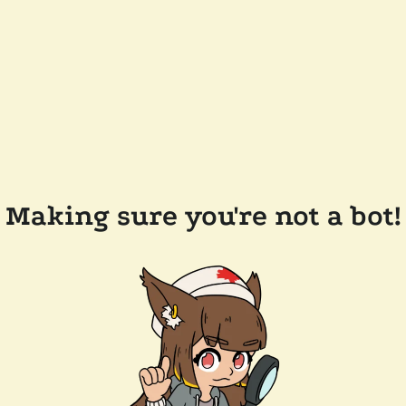
Making sure you're not a bot!